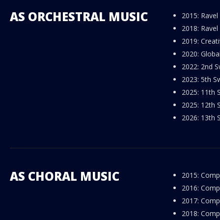
AS ORCHESTRAL MUSIC
2015: Ravel
2018: Ravel
2019: Creat
2020: Globa
2022: 2nd S
2023: 5th Sw
2025: 11th S
2025: 12th S
2026: 13th S
AS CHORAL MUSIC
2015: Compo
2016: Compos
2017: Compos
2018: Compos