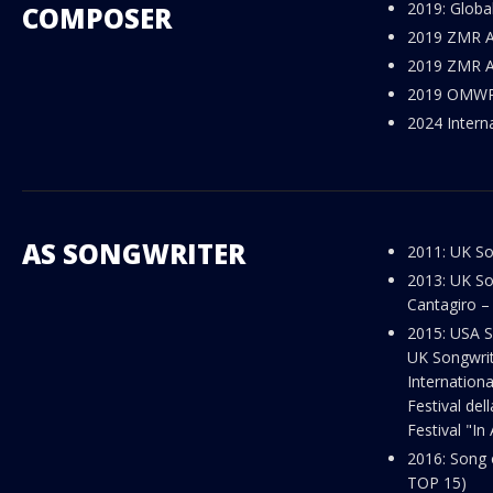
2019: Globa
COMPOSER
2019 ZMR Aw
Sunset in Reykjavik
2019 ZMR Aw
2019 OMWR 
2024 Intern
AS SONGWRITER
2011: UK So
2013: UK So
Cantagiro – 
2015: USA S
UK Songwriti
Internationa
Festival del
Festival "In 
2016: Song 
TOP 15)