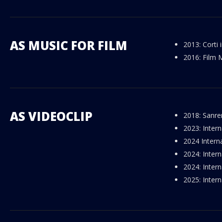
AS MUSIC FOR FILM
2013: Corti
2016: Film 
AS VIDEOCLIP
2018: Sanre
2023: Intern
2024 Intern
2024: Intern
2024: Inter
2025: Intern