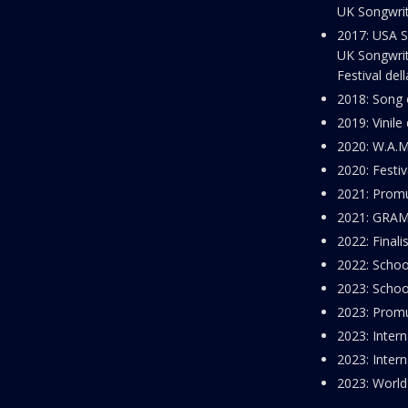
UK Songwrit
2017: USA S
UK Songwrit
Festival del
2018: Song 
2019: Vinile
2020: W.A.
2020: Festiv
2021: Promu
2021: GRAM
2022: Finali
2022: Schoo
2023: Schoo
2023: Promu
2023: Intern
2023: Intern
2023: World