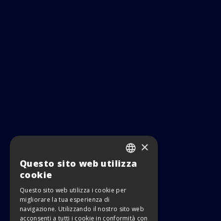
×
Questo sito web utilizza
ITALIAN
cookie
ENGLISH
Questo sito web utilizza i cookie per
migliorare la tua esperienza di
navigazione. Utilizzando il nostro sito web
acconsenti a tutti i cookie in conformità con