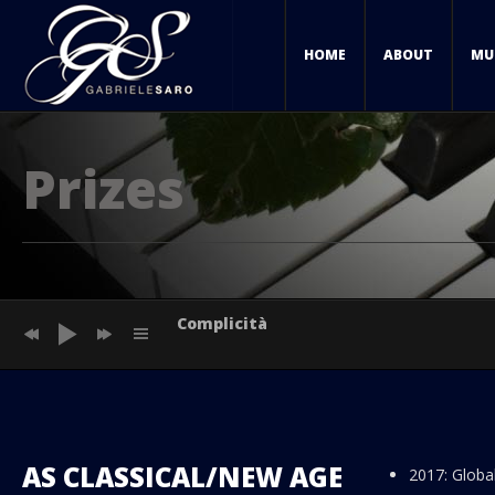
HOME
ABOUT
MU
Prizes
Complicità
Sunset in Paris
Sunset in Amsterdam
AS CLASSICAL/NEW AGE
2017: Globa
Sunset in Los Angeles