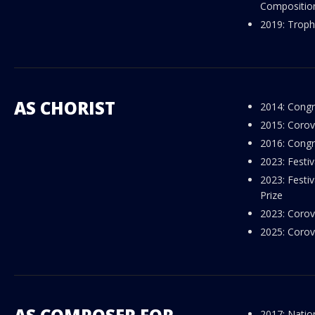
Composition 
2019: Troph
AS CHORIST
2014: Congr
2015: Corov
2016: Congr
2023: Festi
2023: Festi
Prize
2023: Corov
2025: Corov
2017: Natio