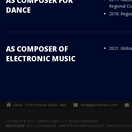
AS COMPOSER FOR
Regional Co
DANCE
2018: Regio
AS COMPOSER OF
2021: Globa
ELECTRONIC MUSIC
Udine - Friuli Venezia Giulia - Italy
info@gabrielesaro.com
COPYRIGHT © 2013 - GABRIELE SARO - C.F. SRAGRL76M08I904X
WEB DESIGN
: MOLLUSCO&BALENA - MARKETING&COMUNICAZIONE: DANIELA NUTI IGN